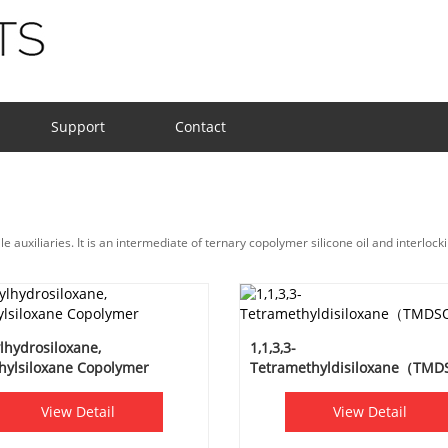
Support
Contact
 auxiliaries. It is an intermediate of ternary copolymer silicone oil and interlocki
lhydrosiloxane,
1,1,3,3-
hylsiloxane Copolymer
Tetramethyldisiloxane（TM
View Detail
View Detail