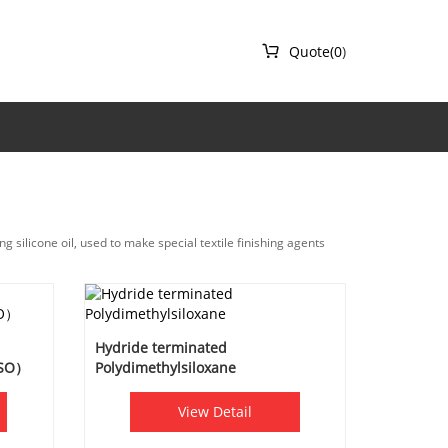

Quote(
0
)
ng silicone oil, used to make special textile finishing agents
Hydride terminated
DSO）
Polydimethylsiloxane
View Detail