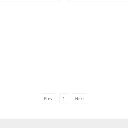
Prev
1
Next