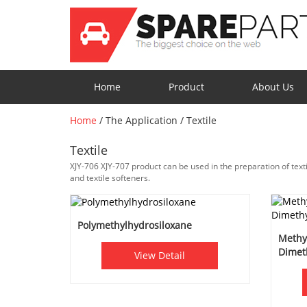
Home
Product
About Us
Home
/
The Application
/
Textile
Textile
XJY-706 XJY-707 product can be used in the preparation of textile
and textile softeners.
Polymethylhydrosiloxane
Methy
Dimet
View Detail