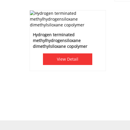
Hydrogen terminated
methylhydrogensiloxane
dimethylsiloxane copolymer
View Detail