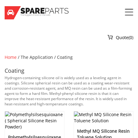


Quote(
0
)
Home
/
The Application
/
Coating
Coating
Hydrogen-containing silicone oil is widely used as a leveling agent in
coatings. Silicone spherical resin can be used as a coating wear-resistant
and corrosion-resistant agent, and MQ resin can be used as a film-forming
agent to form a hard film. Methyl-phenyl silicone resin is that it can
improve the heat-resistant performance of the resin. It is widely used in
heat-resistant and high-temperature coatings.
Methyl MQ Silicone Resin
Polymethylsilsesquioxane
Toluene Solution