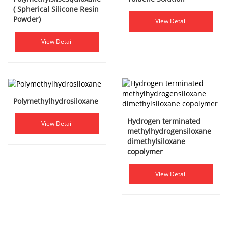
( Spherical Silicone Resin
Powder)
View Detail
View Detail
Polymethylhydrosiloxane
Hydrogen terminated
View Detail
methylhydrogensiloxane
dimethylsiloxane
copolymer
View Detail